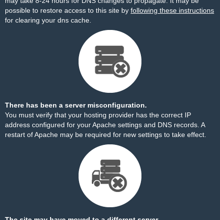
may take 8-24 hours for DNS changes to propagate. It may be
possible to restore access to this site by
following these instructions
for clearing your dns cache.
There has been a server misconfiguration.
You must verify that your hosting provider has the correct IP
address configured for your Apache settings and DNS records. A
restart of Apache may be required for new settings to take effect.
The site may have moved to a different server.