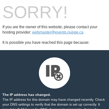
SORRY!
If you are the owner of this website, please contact your
hosting provider:
webmaster@events.nupge.ca
It is possible you have reached this page because:
The IP address has changed.
The IP address for this domain may have changed recently. Check
your DNS settings to verify that the domain is set up correctly. It